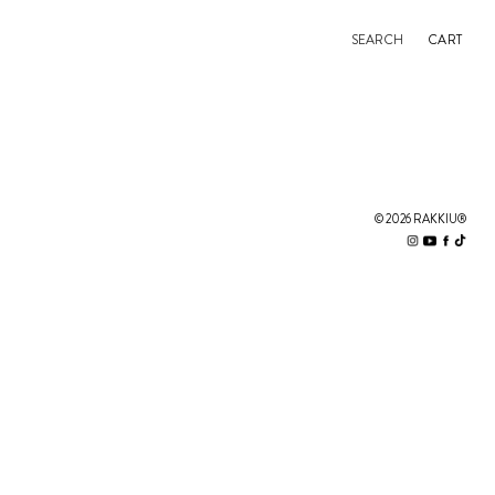
SEARCH
CART
© 2026 RAKKIU®