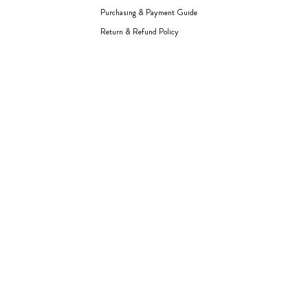
Purchasing & Payment Guide
Return & Refund Policy