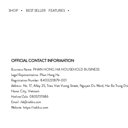
Skip
to
SHOP
BEST SELLER
FEATURES
content
OFFICIAL CONTACT INFORMATION
PHAN HONG HA HOUSEHOLD BUSINESS
Business Name:
Phan Hong Ha
Legal Representative:
8403231879-001
Registration Number:
No. 17, Alley 25, Trieu Viet Vuong Street, Nguyen Du Ward, Hai Ba Trung Dist
Address:
Hanoi City, Vietnam
0835737686
Hotline/Zalo:
Email:
rkk@rakkiu.com
https://rakkiu.com
Website: