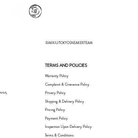
RAKKIU/TOKYOSNEAKERTEAM
TERMS AND POLICIES
Warranty Policy
Complaint & Grievance Policy
rict,
Privacy Policy
Shipping & Delivery Policy
Pricing Policy
Payment Policy
Inspection Upon Delivery Policy
Terms & Conditions