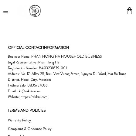
Skip
to
content
OFFICIAL CONTACT INFORMATION
PHAN HONG HA HOUSEHOLD BUSINESS
Business Name:
Phan Hong Ha
Legal Representative:
8403231879-001
Registration Number:
No. 17, Alley 25, Trieu Viet Vuong Street, Nguyen Du Ward, Hai Ba Trung
Address:
District, Hanoi City, Vietnam
0835737686
Hotline/Zalo:
Email:
rkk@rakkiu.com
https://rakkiu.com
Website:
TERMS AND POLICIES
Warranty Policy
Complaint & Grievance Policy