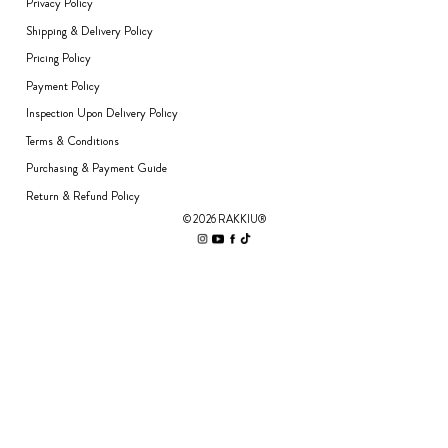
Privacy Policy
Shipping & Delivery Policy
Pricing Policy
Payment Policy
Inspection Upon Delivery Policy
Terms & Conditions
Purchasing & Payment Guide
Return & Refund Policy
© 2026 RAKKIU®