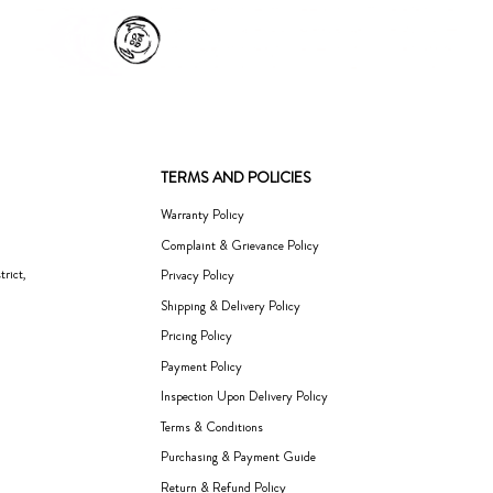
TERMS AND POLICIES
Warranty Policy
Complaint & Grievance Policy
rict,
Privacy Policy
Shipping & Delivery Policy
Pricing Policy
Payment Policy
Inspection Upon Delivery Policy
Terms & Conditions
Purchasing & Payment Guide
Return & Refund Policy