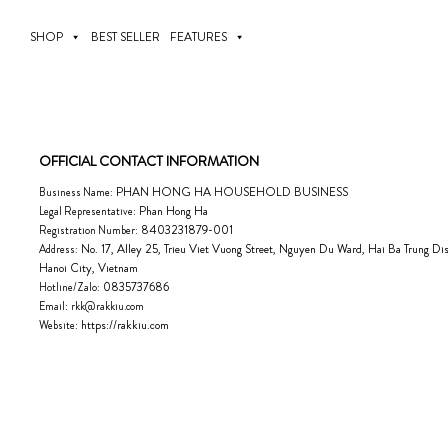
Skip
to
SHOP
BEST SELLER
FEATURES
content
OFFICIAL CONTACT INFORMATION
PHAN HONG HA HOUSEHOLD BUSINESS
Business Name:
Phan Hong Ha
Legal Representative:
8403231879-001
Registration Number:
No. 17, Alley 25, Trieu Viet Vuong Street, Nguyen Du Ward, Hai Ba Trung Dist
Address:
Hanoi City, Vietnam
0835737686
Hotline/Zalo:
Email:
rkk@rakkiu.com
https://rakkiu.com
Website: