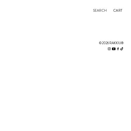
SEARCH
CART
© 2026 RAKKIU®