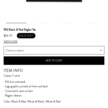
95S Black & Red Raglan Tee
$54.75
SOLD OUT
SIZE GUIDE
ADD TO CART
ITEM INFO
Cotton T-shirt
· Rib knit crewneck
· Logo graphic printed at front and back
· Coverstitch sewn at hem
· Raglan sleeves
Color: Black & Red, White & Black, White & Red