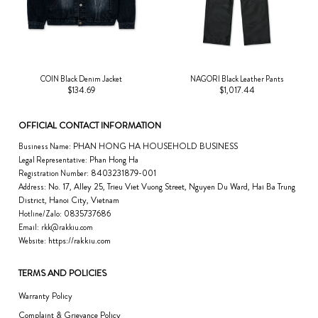
COIN Black Denim Jacket
NAGORI Black Leather Pants
$134.69
$1,017.44
OFFICIAL CONTACT INFORMATION
PHAN HONG HA HOUSEHOLD BUSINESS
Business Name:
Phan Hong Ha
Legal Representative:
8403231879-001
Registration Number:
No. 17, Alley 25, Trieu Viet Vuong Street, Nguyen Du Ward, Hai Ba Trung
Address:
District, Hanoi City, Vietnam
0835737686
Hotline/Zalo:
Email:
rkk@rakkiu.com
https://rakkiu.com
Website:
TERMS AND POLICIES
Warranty Policy
Complaint & Grievance Policy