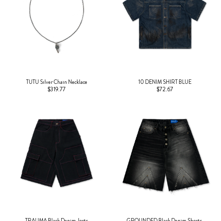
TUTU Silver Chain Necklace
10 DENIM SHIRT BLUE
$319.77
$72.67
TRAUMA Black Denim Jorts
GROUNDED Black Denim Shorts