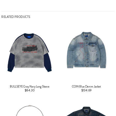
RELATED PRODUCTS
BULLSEYE Gray Navy Long Sleeve
COIN Blue Denim Jacket
$84.30
$134.69