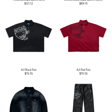
$121.12
$89.15
AJI Black Polo
AJI Red Polo
$76.55
$76.55