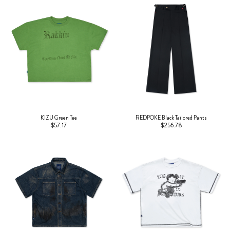
KIZU Green Tee
REDPOKE Black Tailored Pants
$57.17
$256.78