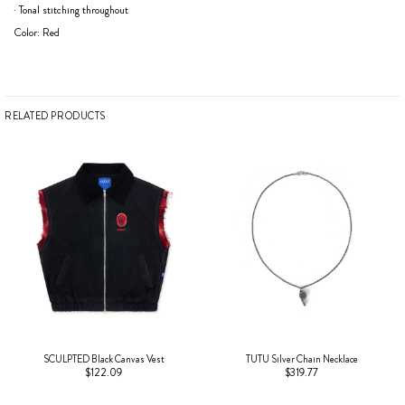
· Tonal stitching throughout
Color: Red
RELATED PRODUCTS
SCULPTED Black Canvas Vest
TUTU Silver Chain Necklace
$122.09
$319.77