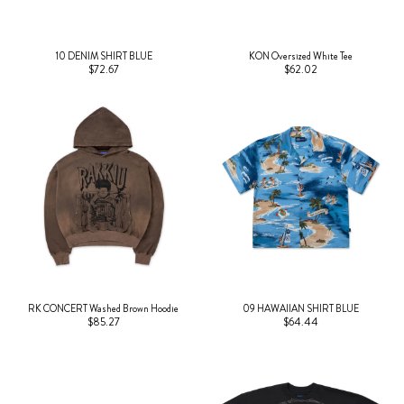
10 DENIM SHIRT BLUE
KON Oversized White Tee
$72.67
$62.02
RK CONCERT Washed Brown Hoodie
09 HAWAIIAN SHIRT BLUE
$85.27
$64.44