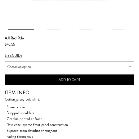
AJI Red Polo
$76.55
SIZE GUIDE
ADD TO CART
ITEM INFO
Cotton jersey polo shirt.
· Spread collar
· Dropped shoulders
· Graphic printed at front
· Raw-edge layered front panel construction
· Exposed seam detailing throughout
· Fading throughout