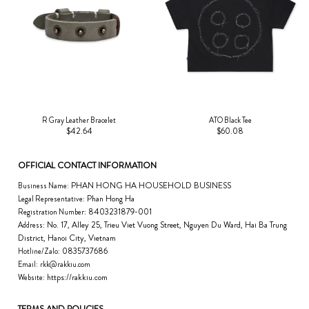
R Gray Leather Bracelet
ATO Black Tee
$42.64
$60.08
OFFICIAL CONTACT INFORMATION
PHAN HONG HA HOUSEHOLD BUSINESS
Business Name:
Phan Hong Ha
Legal Representative:
8403231879-001
Registration Number:
No. 17, Alley 25, Trieu Viet Vuong Street, Nguyen Du Ward, Hai Ba Trung
Address:
District, Hanoi City, Vietnam
0835737686
Hotline/Zalo:
Email:
rkk@rakkiu.com
https://rakkiu.com
Website:
TERMS AND POLICIES