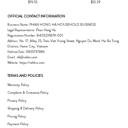
$76.55
$53.29
OFFICIAL CONTACT INFORMATION
PHAN HONG HA HOUSEHOLD BUSINESS
Business Name:
Phan Hong Ha
Legal Representative:
8403231879-001
Registration Number:
No. 17, Alley 25, Trieu Viet Vuong Street, Nguyen Du Ward, Hai Ba Trung
Address:
District, Hanoi City, Vietnam
0835737686
Hotline/Zalo:
Email:
rkk@rakkiu.com
https://rakkiu.com
Website:
TERMS AND POLICIES
Warranty Policy
Complaint & Grievance Policy
Privacy Policy
Shipping & Delivery Policy
Pricing Policy
Payment Policy