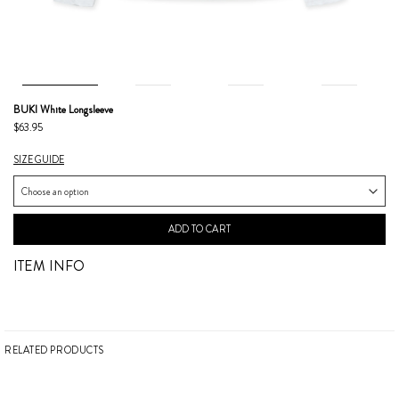
BUKI White Longsleeve
$63.95
SIZE GUIDE
ADD TO CART
ITEM INFO
RELATED PRODUCTS