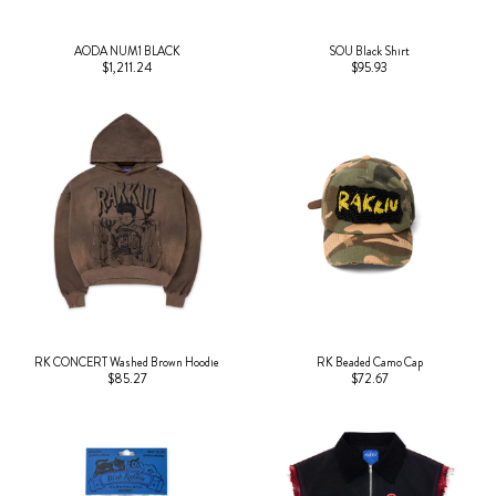
AODA NUM1 BLACK
SOU Black Shirt
$1,211.24
$95.93
RK CONCERT Washed Brown Hoodie
RK Beaded Camo Cap
$85.27
$72.67