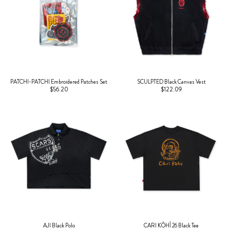
PATCHI-PATCHI Embroidered Patches Set
SCULPTED Black Canvas Vest
$56.20
$122.09
AJI Black Polo
CARI KŌHĪ 26 Black Tee