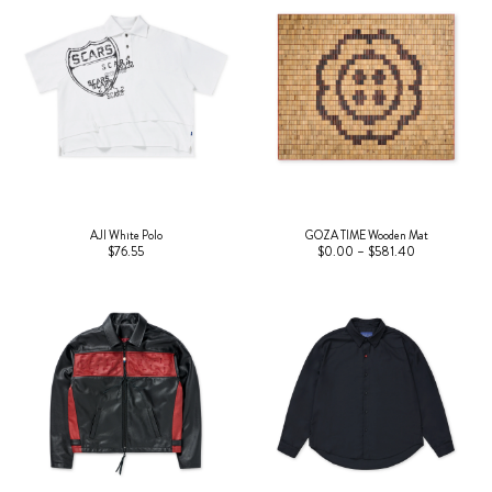
AJI White Polo
GOZA TIME Wooden Mat
$76.55
$0.00 – $581.40