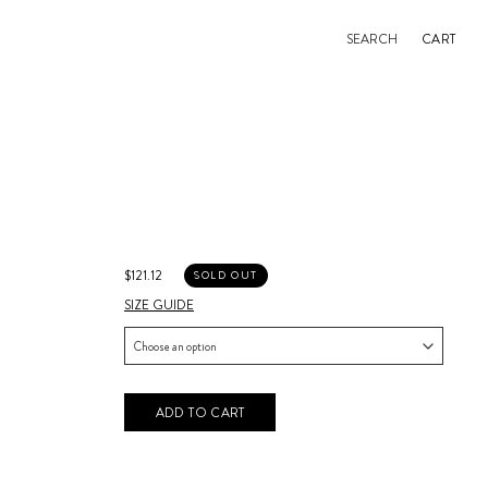
SEARCH
CART
$121.12
SOLD OUT
SIZE GUIDE
ADD TO CART