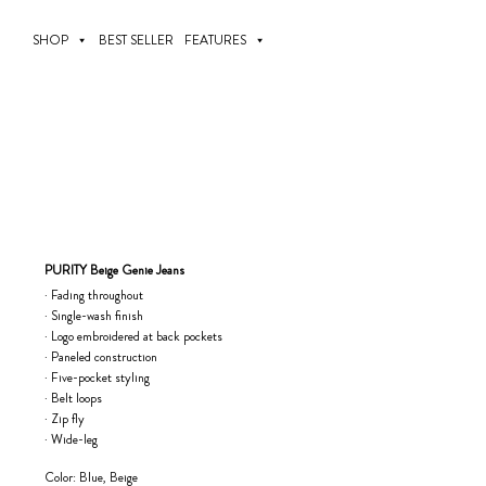
Skip
to
SHOP
BEST SELLER
FEATURES
content
PURITY Beige Genie Jeans
· Fading throughout
· Single-wash finish
· Logo embroidered at back pockets
· Paneled construction
· Five-pocket styling
· Belt loops
· Zip fly
· Wide-leg
Color: Blue, Beige