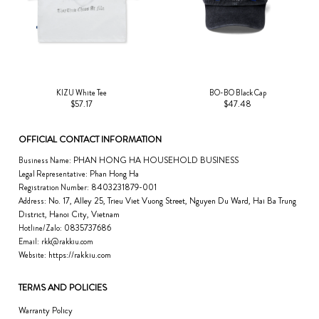
KIZU White Tee
BO-BO Black Cap
$57.17
$47.48
OFFICIAL CONTACT INFORMATION
PHAN HONG HA HOUSEHOLD BUSINESS
Business Name:
Phan Hong Ha
Legal Representative:
8403231879-001
Registration Number:
No. 17, Alley 25, Trieu Viet Vuong Street, Nguyen Du Ward, Hai Ba Trung
Address:
District, Hanoi City, Vietnam
0835737686
Hotline/Zalo:
Email:
rkk@rakkiu.com
https://rakkiu.com
Website:
TERMS AND POLICIES
Warranty Policy