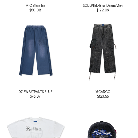
ATO Black Tee
SCULPTED Blue Denim Vest
$60.08
$122.09
07 SWEATPANTS BLUE
16 CARGO
$76.07
$123.55