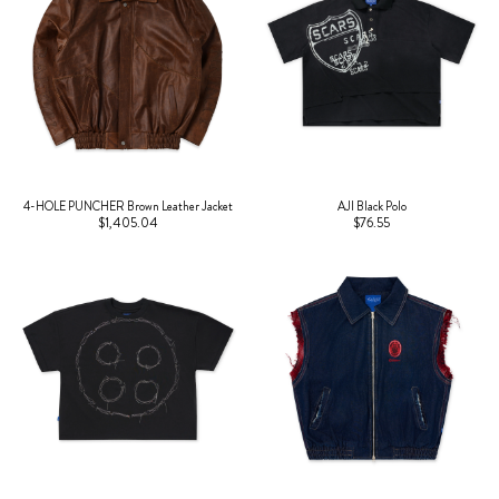
4-HOLE PUNCHER Brown Leather Jacket
AJI Black Polo
$1,405.04
$76.55