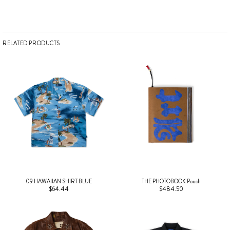
RELATED PRODUCTS
09 HAWAIIAN SHIRT BLUE
THE PHOTOBOOK Pouch
$64.44
$484.50