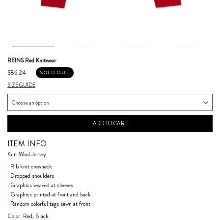
REINS Red Knitwear
$86.24
SOLD OUT
SIZE GUIDE
ADD TO CART
ITEM INFO
Knit Wool Jersey
· Rib knit crewneck
· Dropped shoulders
· Graphics weaved at sleeves
· Graphics printed at front and back
· Random colorful tags sewn at front
Color: Red, Black